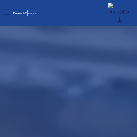
Deutsch
Français