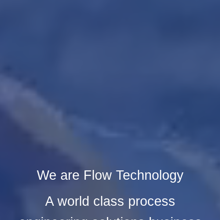
We are Flow Technology
A world class process