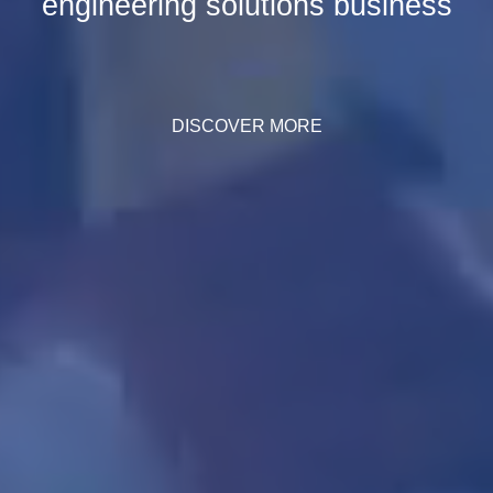
engineering solutions business
DISCOVER MORE