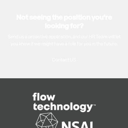
Not seeing the position you’re
looking for?
Send us a proactive application, and our HR Team will let
you know if we might have a role for you in the future.
Contact US