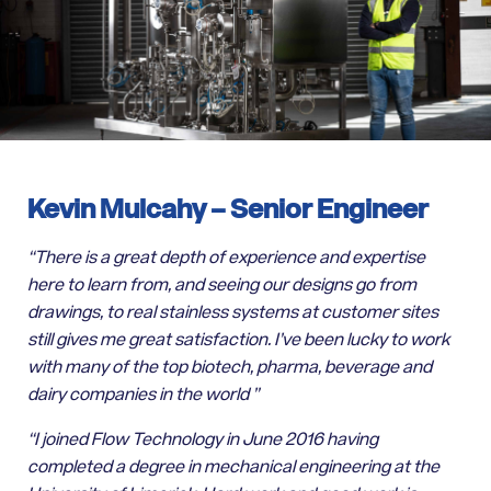
Kevin Mulcahy –
Senior Engineer
“There is a great depth of experience and expertise
here to learn from, and seeing our designs go from
drawings, to real stainless systems at customer sites
still gives me great satisfaction. I’ve been lucky to work
with many of the top biotech, pharma, beverage and
dairy companies in the world ”
“I joined Flow Technology in June 2016 having
completed a degree in mechanical engineering at the