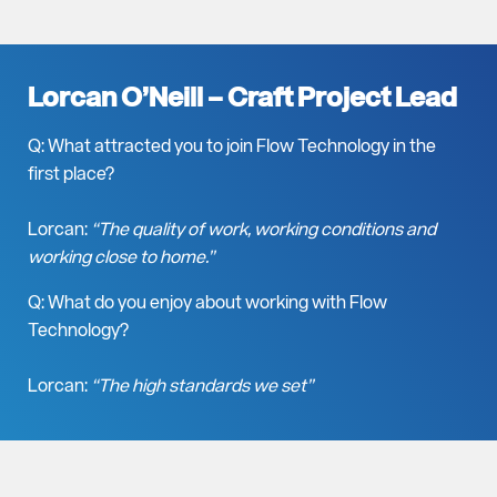
Lorcan O’Neill –
Craft Project Lead
Q: What attracted you to join Flow Technology in the
first place?
Lorcan:
“The quality of work, working conditions and
working close to home.”
Q: What do you enjoy about working with Flow
Technology?
Lorcan:
“The high standards we set”