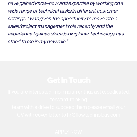
have gained know-how and expertise by working on a
wide range of technical tasks in different customer
settings. I was given the opportunity to move into a
sales/project management role recently and the
experience I gained since joining Flow Technology has
stood to me in my new role.”
Get In Touch
If you are interested in joining an enthusiastic, dedicated,
forward-thinking
team with a drive to succeed them please email your
CV with cover letter to hr@flowtechnology.com
APPLY NOW