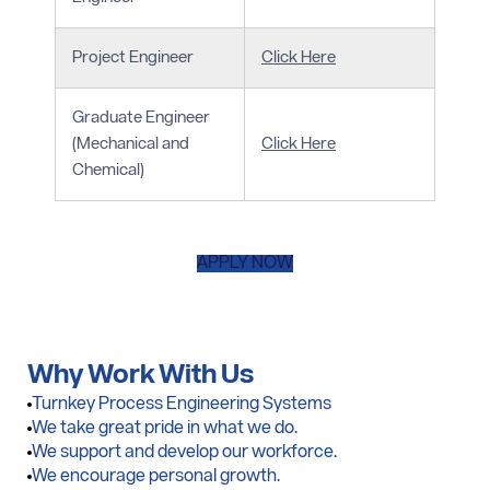
Project Engineer
Click Here
Graduate Engineer
(Mechanical and
Click Here
Chemical)
APPLY NOW
Why Work
With Us
Turnkey Process Engineering Systems
We take great pride in what we do.
We support and develop our workforce.
We encourage personal growth.