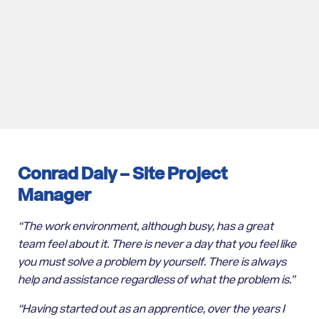
Conrad Daly –
Site Project
Manager
“The work environment, although busy, has a great
team feel about it. There is never a day that you feel like
you must solve a problem by yourself. There is always
help and assistance regardless of what the problem is.”
“Having started out as an apprentice, over the years I