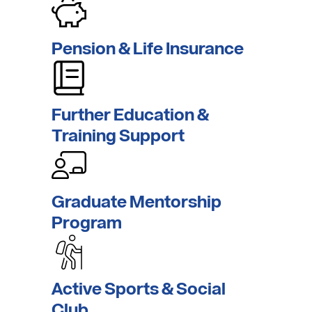
Pension
& Life
Insurance
Further Education
&
Training
Support
Graduate
Mentorship
Program
Active Sports &
Social
Club