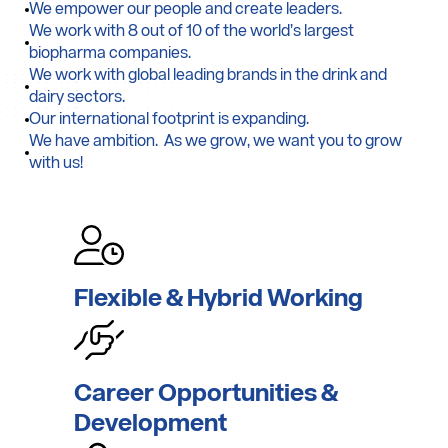
We empower our people and create leaders.
We work with 8 out of 10 of the world’s largest
biopharma companies.
We work with global leading brands in the drink and
dairy sectors.
Our international footprint is expanding.
We have ambition. As we grow, we want you to grow
with us!
Flexible & Hybrid
Working
Career
Opportunities &
Development