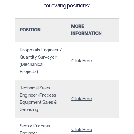
following positions:
MORE
POSITION
INFORMATION
Proposals Engineer /
Quantity Surveyor
Click Here
(Mechanical
Projects)
Technical Sales
Engineer (Process
Click Here
Equipment Sales &
Servicing)
Senior Process
Click Here
Engineer