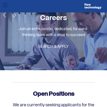
Careers
Join an enthusiastic, dedicated, forward-
thinking team with a drive to succeed
SEARCH & APPLY
Open Positions
We are currently seeking applicants for the