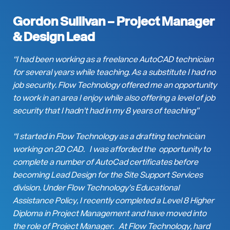
Gordon Sullivan –
Project Manager
& Design Lead
“I had been working as a freelance AutoCAD technician
for several years while teaching. As a substitute I had no
job security. Flow Technology offered me an opportunity
to work in an area I enjoy while also offering a level of job
security that I hadn’t had in my 8 years of teaching”
“I started in Flow Technology as a drafting technician
working on 2D CAD. I was afforded the opportunity to
complete a number of AutoCad certificates before
becoming Lead Design for the Site Support Services
division. Under Flow Technology’s Educational
Assistance Policy, I recently completed a Level 8 Higher
Diploma in Project Management and have moved into
the role of Project Manager. At Flow Technology, hard