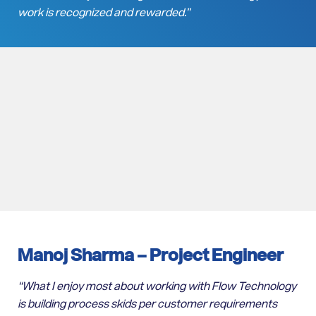
work is recognized and rewarded.”
Manoj Sharma –
Project Engineer
“
What I enjoy most about working with Flow Technology
is building process skids per customer requirements