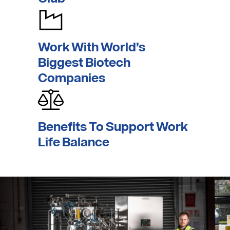
Work With World’s
Biggest Biotech
Companies
Benefits To Support
Work
Life Balance