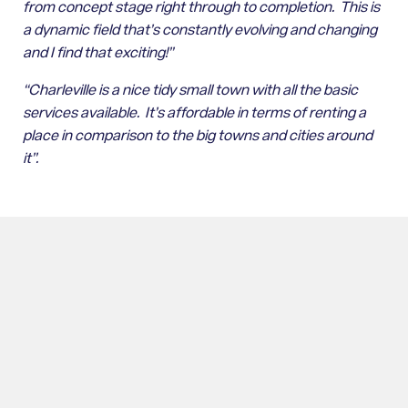
from concept stage right through to completion. This is
a dynamic field that’s constantly evolving and changing
and I find that exciting!”
“Charleville is a nice tidy small town with all the basic
services available. It’s affordable in terms of renting a
place in comparison to the big towns and cities around
it”.