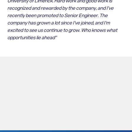
University of Limerick. Hard work and good work is
recognized and rewarded by the company, and I’ve
recently been promoted to Senior Engineer. The
company has grown a lot since I’ve joined, and I’m
excited to see us continue to grow. Who knows what
opportunities lie ahead”