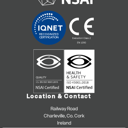
Location & Contact
Railway Road
Charleville, Co. Cork
Ireland